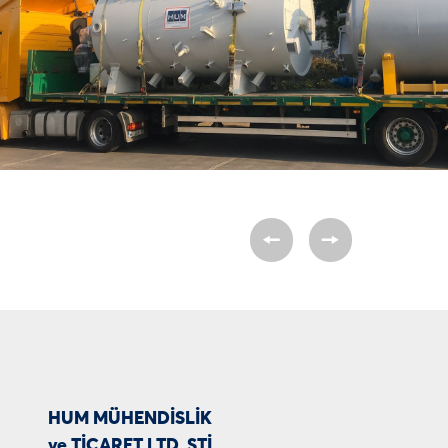
HUM MÜHENDİSLİK
ve TİCARET LTD. ŞTİ.