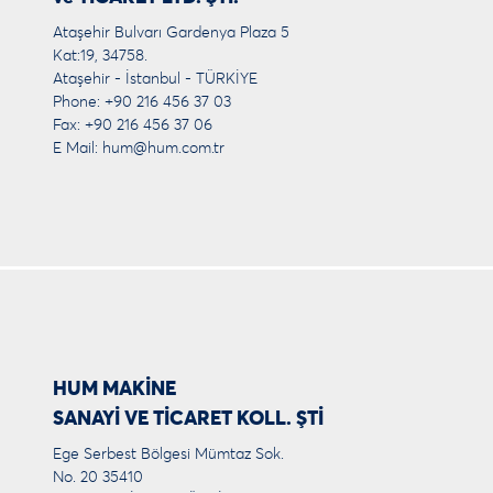
Ataşehir Bulvarı Gardenya Plaza 5
Kat:19, 34758.
Ataşehir - İstanbul - TÜRKİYE
Phone: +90 216 456 37 03
Fax: +90 216 456 37 06
E Mail:
hum@hum.com.tr
HUM MAKİNE
SANAYİ VE TİCARET KOLL. ŞTİ
Ege Serbest Bölgesi Mümtaz Sok.
No. 20 35410