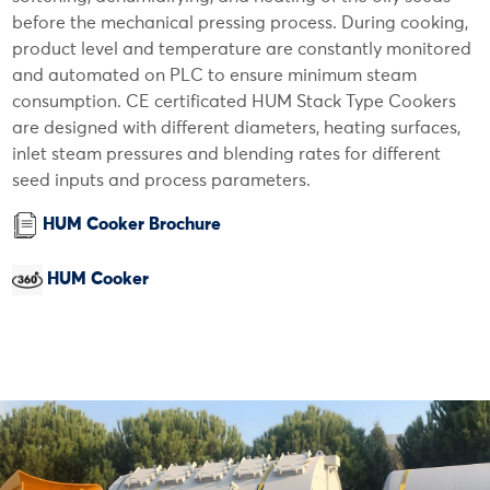
before the mechanical pressing process. During cooking,
product level and temperature are constantly monitored
and automated on PLC to ensure minimum steam
consumption. CE certificated HUM Stack Type Cookers
are designed with different diameters, heating surfaces,
inlet steam pressures and blending rates for different
seed inputs and process parameters.
HUM Cooker Brochure
HUM Cooker