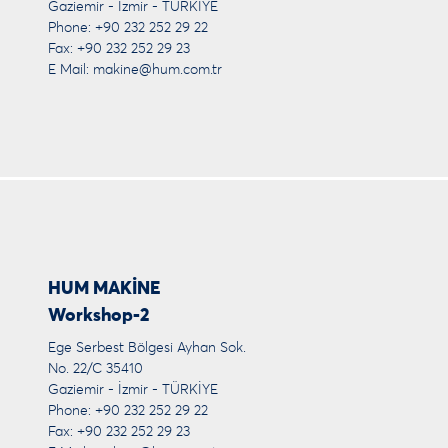
Gaziemir - İzmir - TÜRKİYE
Phone: +90 232 252 29 22
Fax: +90 232 252 29 23
E Mail:
makine@hum.com.tr
HUM MAKİNE
Workshop-2
Ege Serbest Bölgesi Ayhan Sok.
No. 22/C 35410
Gaziemir - İzmir - TÜRKİYE
Phone: +90 232 252 29 22
Fax: +90 232 252 29 23