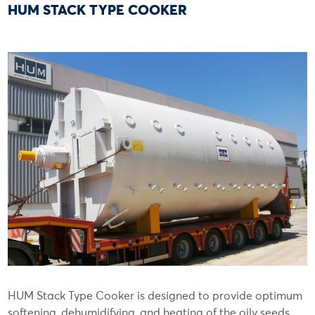
HUM STACK TYPE COOKER
HUM Stack Type Cooker is designed to provide optimum
softening, dehumidifying, and heating of the oily seeds