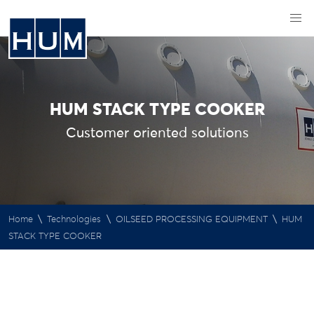
HUM STACK TYPE COOKER
Customer oriented solutions
\
\
\
Home
Technologies
OILSEED PROCESSING EQUIPMENT
HUM
STACK TYPE COOKER