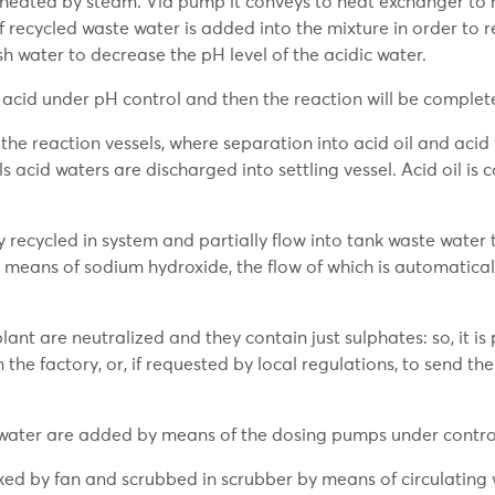
is heated by steam. Via pump it conveys to heat exchanger to 
recycled waste water is added into the mixture in order to r
h water to decrease the pH level of the acidic water.
acid under pH control and then the reaction will be complete
he reaction vessels, where separation into acid oil and acid 
 acid waters are discharged into settling vessel. Acid oil is c
y recycled in system and partially flow into tank waste water
means of sodium hydroxide, the flow of which is automatical
plant are neutralized and they contain just sulphates: so, it is
m the factory, or, if requested by local regulations, to send t
d water are added by means of the dosing pumps under contro
ed by fan and scrubbed in scrubber by means of circulating w