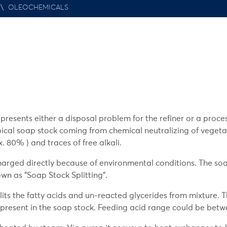
\
OLEOCHEMICALS
resents either a disposal problem for the refiner or a proce
ypical soap stock coming from chemical neutralizing of vegetab
. 80% ) and traces of free alkali.
charged directly because of environmental conditions. The so
own as “Soap Stock Splitting”.
lits the fatty acids and un-reacted glycerides from mixture. T
 present in the soap stock. Feeding acid range could be betw