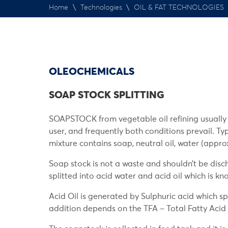
Home
\
Technologies
\
OIL & FAT TECHNOLOGIES
OLEOCHEMICALS
SOAP STOCK SPLITTING
SOAPSTOCK from vegetable oil refining usually p
user, and frequently both conditions prevail. T
mixture contains soap, neutral oil, water (approx
Soap stock is not a waste and shouldn’t be dis
splitted into acid water and acid oil which is kn
Acid Oil is generated by Sulphuric acid which sp
addition depends on the TFA – Total Fatty Acid