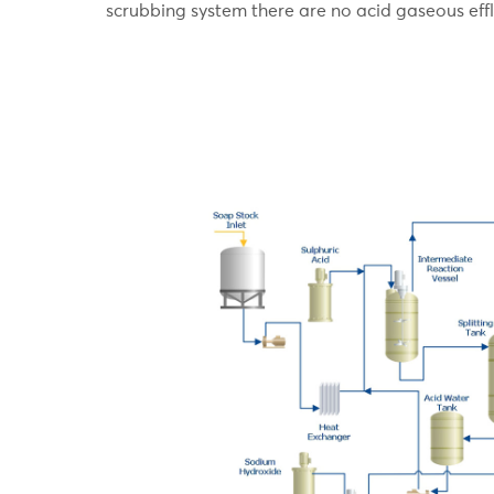
scrubbing system there are no acid gaseous effl