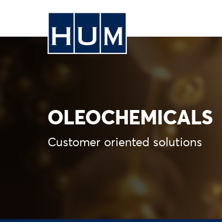
OLEOCHEMICALS
Customer oriented solutions