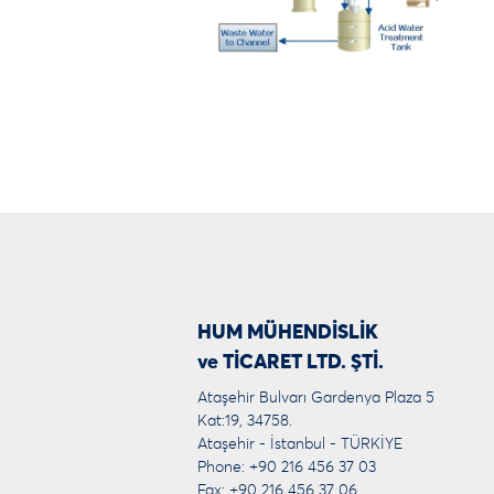
HUM MÜHENDİSLİK
ve TİCARET LTD. ŞTİ.
Ataşehir Bulvarı Gardenya Plaza 5
Kat:19, 34758.
Ataşehir - İstanbul - TÜRKİYE
Phone: +90 216 456 37 03
Fax: +90 216 456 37 06