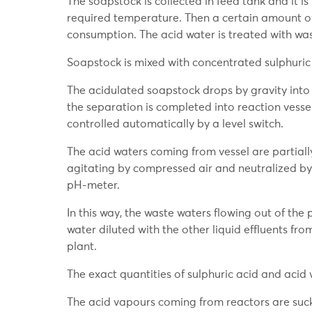
The soapstock is collected in feed tank and it 
required temperature. Then a certain amount of 
consumption. The acid water is treated with was
Soapstock is mixed with concentrated sulphuric 
The acidulated soapstock drops by gravity into t
the separation is completed into reaction vessels
controlled automatically by a level switch.
The acid waters coming from vessel are partiall
agitating by compressed air and neutralized by 
pH-meter.
In this way, the waste waters flowing out of the 
water diluted with the other liquid effluents fro
plant.
The exact quantities of sulphuric acid and aci
The acid vapours coming from reactors are suck