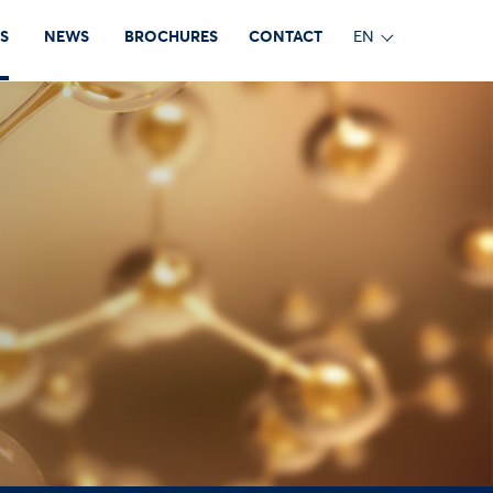
S
NEWS
BROCHURES
CONTACT
EN