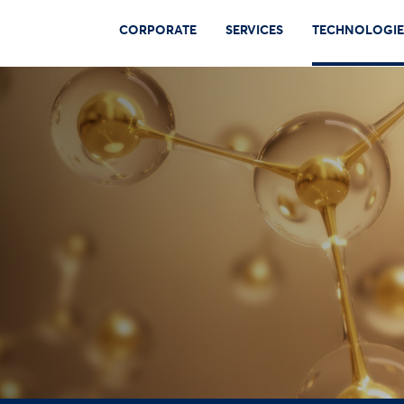
CORPORATE
SERVICES
TECHNOLOGIE