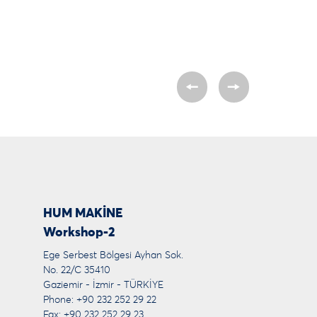
HUM MAKİNE
Workshop-2
Ege Serbest Bölgesi Ayhan Sok.
No. 22/C 35410
Gaziemir - İzmir - TÜRKİYE
Phone: +90 232 252 29 22
Fax: +90 232 252 29 23