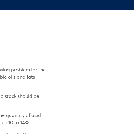
ssing problem for the
le oils and fats
ap stock should be
he quantity of acid
een 10 to 14%.