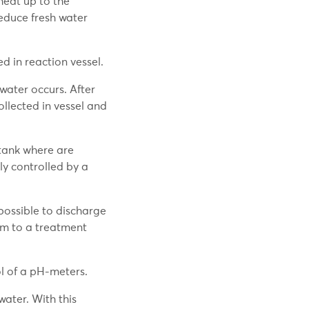
heat up to the
educe fresh water
d in reaction vessel.
water occurs. After
ollected in vessel and
 tank where are
ly controlled by a
 possible to discharge
hem to a treatment
l of a pH-meters.
ater. With this