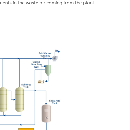
uents in the waste air coming from the plant.