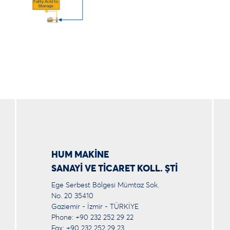
HUM MAKİNE
SANAYİ VE TİCARET KOLL. ŞTİ
Ege Serbest Bölgesi Mümtaz Sok.
No. 20 35410
Gaziemir - İzmir - TÜRKİYE
Phone: +90 232 252 29 22
Fax: +90 232 252 29 23