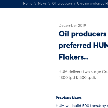
Home
\
News
\
Oil producers in Ukraine preferred 
December 2019
Oil producers
preferred HU
Flakers..
HUM delivers two stage Cru
( 300 tpd & 500 tpd).
Previous News
HUM will build 500 tons/day 