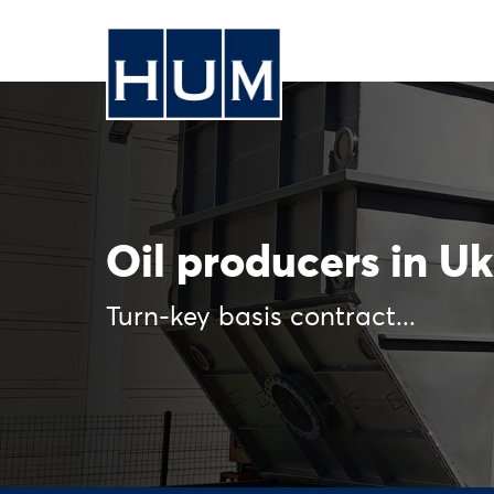
Oil producers in U
Turn-key basis contract...