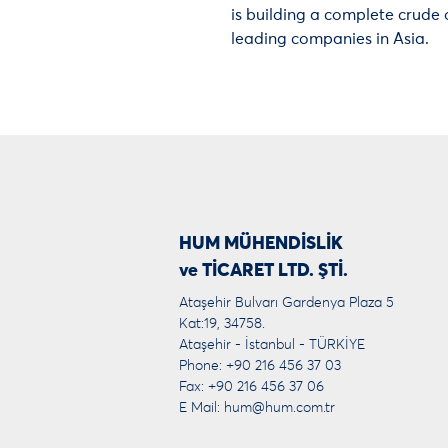
is building a complete crude o
leading companies in Asia.
HUM MÜHENDİSLİK
ve TİCARET LTD. ŞTİ.
Ataşehir Bulvarı Gardenya Plaza 5
Kat:19, 34758.
Ataşehir - İstanbul - TÜRKİYE
Phone: +90 216 456 37 03
Fax: +90 216 456 37 06
E Mail:
hum@hum.com.tr