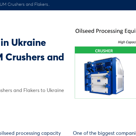
HUM Crushers and Flakers..
 in Ukraine
M Crushers and
shers and Flakers to Ukraine
oilseed processing capacity
One of the biggest compani