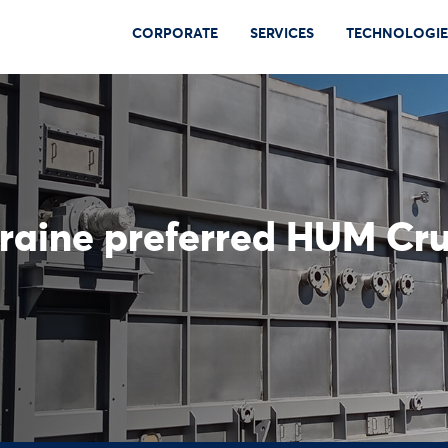
CORPORATE
SERVICES
TECHNOLOGIE
kraine preferred HUM Cru