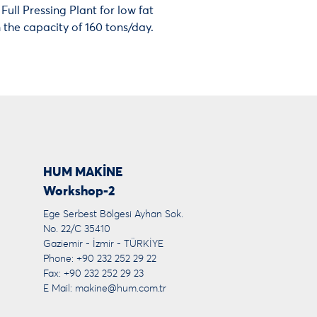
ull Pressing Plant for low fat
the capacity of 160 tons/day.
HUM MAKİNE
Workshop-2
Ege Serbest Bölgesi Ayhan Sok.
No. 22/C 35410
Gaziemir - İzmir - TÜRKİYE
Phone: +90 232 252 29 22
Fax: +90 232 252 29 23
E Mail:
makine@hum.com.tr