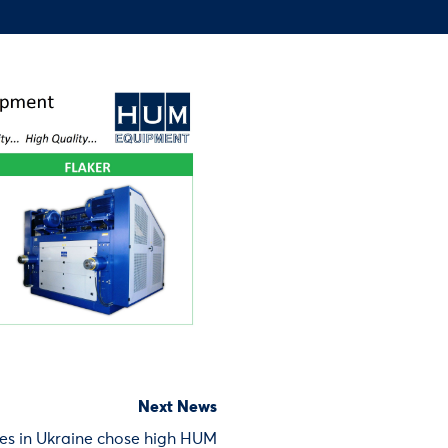
Next News
es in Ukraine chose high HUM