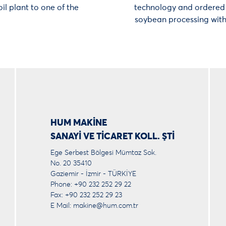
il plant to one of the
technology and ordered F
soybean processing with 
HUM MAKİNE
SANAYİ VE TİCARET KOLL. ŞTİ
Ege Serbest Bölgesi Mümtaz Sok.
No. 20 35410
Gaziemir - İzmir - TÜRKİYE
Phone: +90 232 252 29 22
Fax: +90 232 252 29 23
E Mail:
makine@hum.com.tr