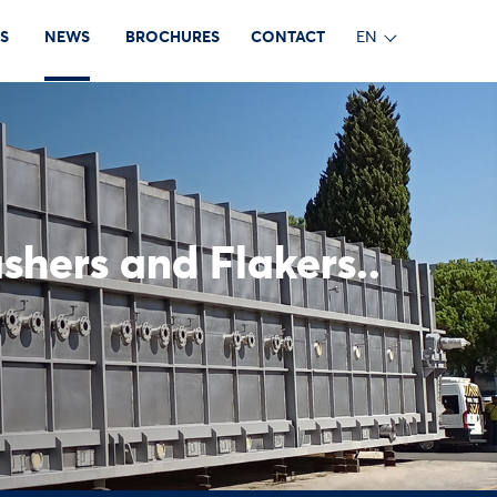
S
NEWS
BROCHURES
CONTACT
EN
shers and Flakers..