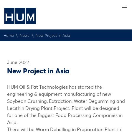
\
\
Home
News
New Project in Asia
June 2022
New Project in Asia
HUM Oil & Fat Technologies has started the
engineering & equipment manufacturing of new
Soybean Crushing, Extraction, Water Degumming and
Lecithin Drying Plant Project. Plant will be designed
for one of the Biggest Food Processing Companies in
Asia.
There will be Warm Dehulling in Preparation Plant in