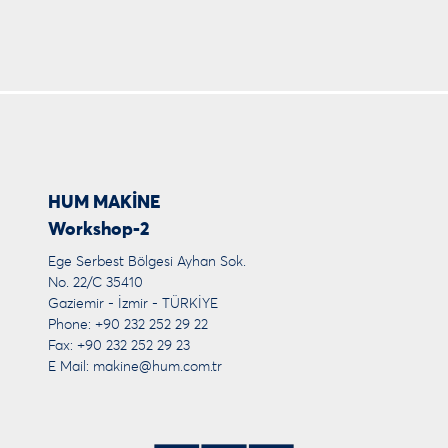
HUM MAKİNE
Workshop-2
Ege Serbest Bölgesi Ayhan Sok.
No. 22/C 35410
Gaziemir - İzmir - TÜRKİYE
Phone: +90 232 252 29 22
Fax: +90 232 252 29 23
E Mail:
makine@hum.com.tr