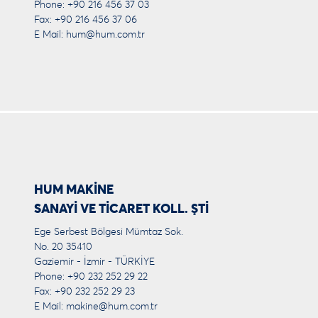
Phone: +90 216 456 37 03
Fax: +90 216 456 37 06
E Mail:
hum@hum.com.tr
HUM MAKİNE
SANAYİ VE TİCARET KOLL. ŞTİ
Ege Serbest Bölgesi Mümtaz Sok.
No. 20 35410
Gaziemir - İzmir - TÜRKİYE
Phone: +90 232 252 29 22
Fax: +90 232 252 29 23
E Mail:
makine@hum.com.tr