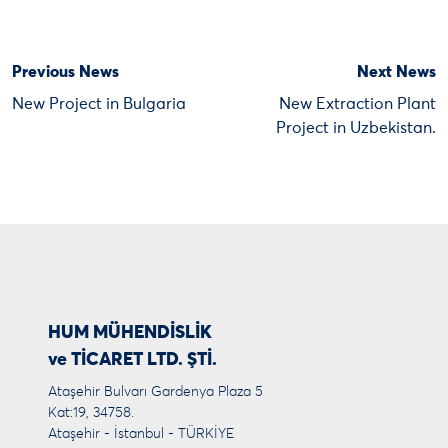
Previous News
Next News
New Project in Bulgaria
New Extraction Plant
Project in Uzbekistan.
HUM MÜHENDİSLİK
ve TİCARET LTD. ŞTİ.
Ataşehir Bulvarı Gardenya Plaza 5
Kat:19, 34758.
Ataşehir - İstanbul - TÜRKİYE