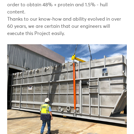
order to obtain 48% + protein and 1.5% - hull
content.
Thanks to our know-how and ability evolved in over
60 years, we are certain that our engineers will
execute this Project easily.