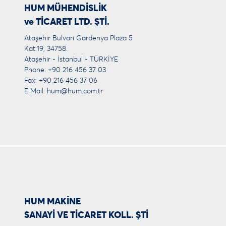
HUM MÜHENDİSLİK
ve TİCARET LTD. ŞTİ.
Ataşehir Bulvarı Gardenya Plaza 5
Kat:19, 34758.
Ataşehir - İstanbul - TÜRKİYE
Phone: +90 216 456 37 03
Fax: +90 216 456 37 06
E Mail:
hum@hum.com.tr
HUM MAKİNE
SANAYİ VE TİCARET KOLL. ŞTİ