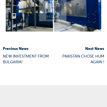
Previous News
Next News
NEW INVESTMENT FROM
PAKISTAN CHOSE HUM
BULGARIA!
AGAIN !