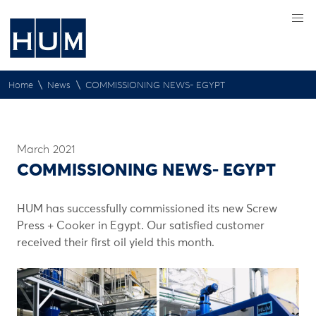
\
\
Home
News
COMMISSIONING NEWS- EGYPT
March 2021
COMMISSIONING NEWS- EGYPT
HUM has successfully commissioned its new Screw
Press + Cooker in Egypt. Our satisfied customer
received their first oil yield this month.