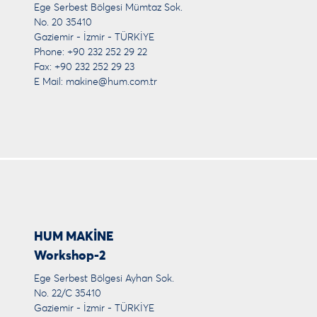
Ege Serbest Bölgesi Mümtaz Sok.
No. 20 35410
Gaziemir - İzmir - TÜRKİYE
Phone: +90 232 252 29 22
Fax: +90 232 252 29 23
E Mail:
makine@hum.com.tr
HUM MAKİNE
Workshop-2
Ege Serbest Bölgesi Ayhan Sok.
No. 22/C 35410
Gaziemir - İzmir - TÜRKİYE